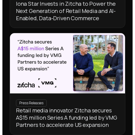
Iona Star Invests in Zitcha to Power the
Next Generation of Retail Media and AI-
Enabled, Data-Driven Commerce
Press Releases
Retail media innovator Zitcha secures
A$15 million Series A funding led by VMG
Partners to accelerate US expansion