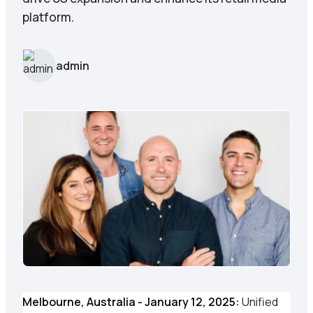
platform.
admin
Melbourne, Australia - January 12, 2025:
Unified