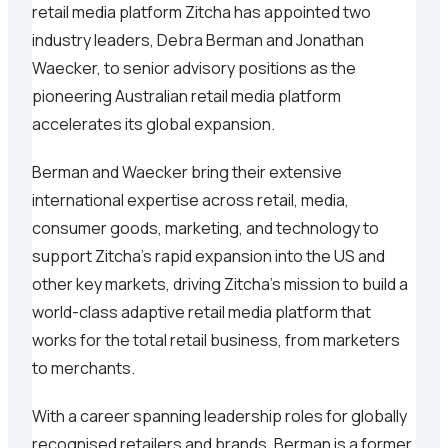
retail media platform Zitcha has appointed two
industry leaders, Debra Berman and Jonathan
Waecker, to senior advisory positions as the
pioneering Australian retail media platform
accelerates its global expansion.
Berman and Waecker bring their extensive
international expertise across retail, media,
consumer goods, marketing, and technology to
support Zitcha’s rapid expansion into the US and
other key markets, driving Zitcha’s mission to build a
world-class adaptive retail media platform that
works for the total retail business, from marketers
to merchants.
With a career spanning leadership roles for globally
recognised retailers and brands, Berman is a former