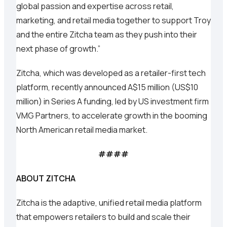
global passion and expertise across retail,
marketing, and retail media together to support Troy
and the entire Zitcha team as they push into their
next phase of growth.”
Zitcha, which was developed as a retailer-first tech
platform, recently announced A$15 million (US$10
million) in Series A funding, led by US investment firm
VMG Partners, to accelerate growth in the booming
North American retail media market.
####
ABOUT ZITCHA
Zitcha is the adaptive, unified retail media platform
that empowers retailers to build and scale their