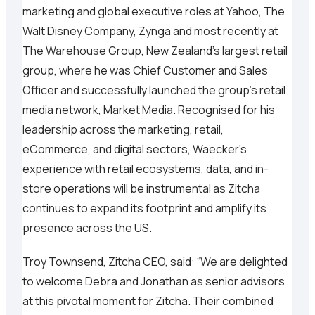
marketing and global executive roles at Yahoo, The
Walt Disney Company, Zynga and most recently at
The Warehouse Group, New Zealand’s largest retail
group, where he was Chief Customer and Sales
Officer and successfully launched the group’s retail
media network, Market Media. Recognised for his
leadership across the marketing, retail,
eCommerce, and digital sectors, Waecker’s
experience with retail ecosystems, data, and in-
store operations will be instrumental as Zitcha
continues to expand its footprint and amplify its
presence across the US.
Troy Townsend, Zitcha CEO, said: “We are delighted
to welcome Debra and Jonathan as senior advisors
at this pivotal moment for Zitcha. Their combined