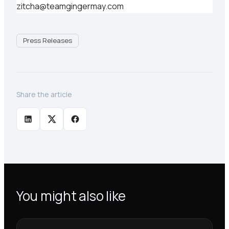
zitcha@teamgingermay.com
Press Releases
Share the article
You might also like