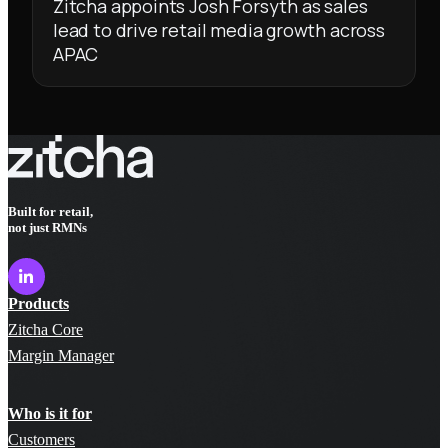
Zitcha appoints Josh Forsyth as sales
lead to drive retail media growth across
APAC
Built for retail,
not just RMNs
Products
Zitcha Core
Margin Manager
Who is it for
Customers