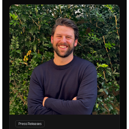
Press Releases