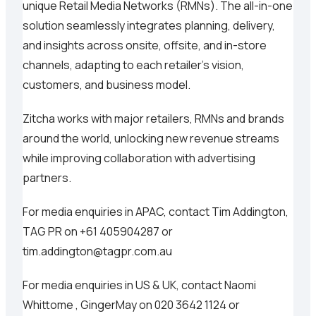
unique Retail Media Networks (RMNs). The all-in-one
solution seamlessly integrates planning, delivery,
and insights across onsite, offsite, and in-store
channels, adapting to each retailer's vision,
customers, and business model.
Zitcha works with major retailers, RMNs and brands
around the world, unlocking new revenue streams
while improving collaboration with advertising
partners.
For media enquiries in APAC, contact Tim Addington,
TAG PR on +61 405904287 or
tim.addington@tagpr.com.au
For media enquiries in US & UK, contact Naomi
Whittome , GingerMay on 020 3642 1124 or