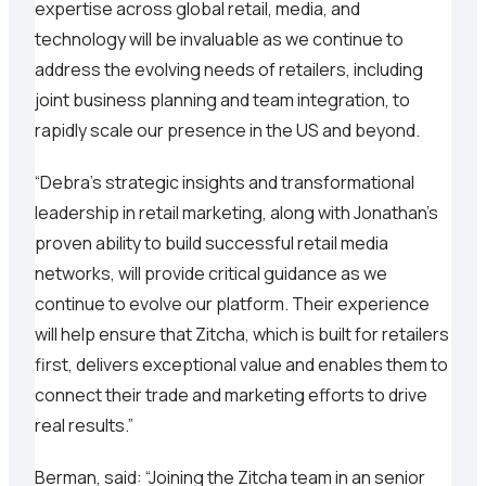
expertise across global retail, media, and
technology will be invaluable as we continue to
address the evolving needs of retailers, including
joint business planning and team integration, to
rapidly scale our presence in the US and beyond.
“Debra’s strategic insights and transformational
leadership in retail marketing, along with Jonathan’s
proven ability to build successful retail media
networks, will provide critical guidance as we
continue to evolve our platform. Their experience
will help ensure that Zitcha, which is built for retailers
first, delivers exceptional value and enables them to
connect their trade and marketing efforts to drive
real results.”
Berman, said: “Joining the Zitcha team in an senior