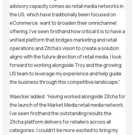
advisory capacity comes as retail media networks in
the US, which have traditionally been focused on
eCommerce, want to broaden their omnichannel
offering. I’ve seen firsthand how critical it is to have a
unified platform that bridges marketing and retail
operations and Zitcha’s vision to create a solution
aligns with the future direction of retail media. I look
forward to working alongside Troy and the growing
US team to leverage my experience and help guide
the business through this competitive landscape.”
Waecker added: “Having worked alongside Zitcha for
the launch of the Market Media retail media network,
I’ve seen firsthand the outstanding results the
Zitcha platform delivers for retailers across all
categories. I couldn’t be more excited to bring my