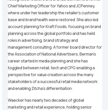
Chief Marketing Officer for Yahoo and JCPenney,
where under her leadership the retailer's customer
base and brand health were restored. She also led
account planning for Kraft Foods, focusing on brand
planning across the global portfolio and has held
roles in advertising, brand strategy and
management consulting. A former board director for
the Association of National Advertisers, Berman’s
career started in media planning and she has
toggled between retail, tech and CPG enabling a
perspective for value creation across the many
stakeholders of a successful retail media network
and enabling Zitcha’s differentiation.
Waecker has nearly two decades of global
marketing and retail experience, holding senior