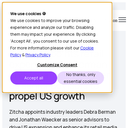
We use cookies 🍪
We use cookies to improve your browsing
Open main navigation
experience and analyze our traffic. Disabling
4 min read • Jan 12, 2025
them may impact your experience. By clicking
‘Accept All’, you consent to our use of cookies.
For more information please visit our
Cookie
Zitcha appoints retail
Policy
&
Privacy Policy
.
experts Debra Berman
Customize Consent
and Jonathan Waecker
No thanks, only
Accept all
as senior advisors to
essential cookies
propel US growth
Zitcha appoints industry leaders Debra Berman
and Jonathan Waecker as senior advisors to
drive US expansion and enhance its retail media