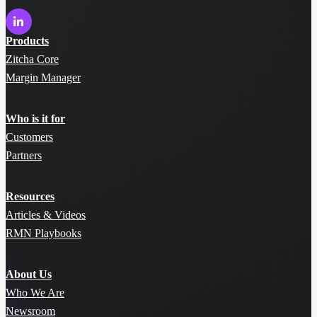
Products
Zitcha Core
Margin Manager
Who is it for
Customers
Partners
Resources
Articles & Videos
RMN Playbooks
About Us
Who We Are
Newsroom