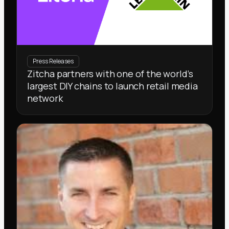
Press Releases
Zitcha partners with one of the world’s
largest DIY chains to launch retail media
network