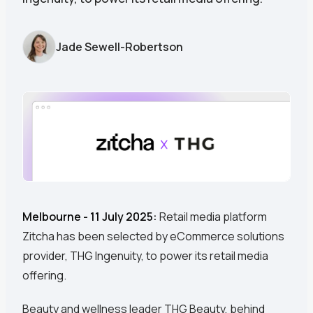
Jade Sewell-Robertson
Melbourne - 11 July 2025:
Retail media platform
Zitcha has been selected by eCommerce solutions
provider, THG Ingenuity, to power its retail media
offering.
Beauty and wellness leader THG Beauty, behind