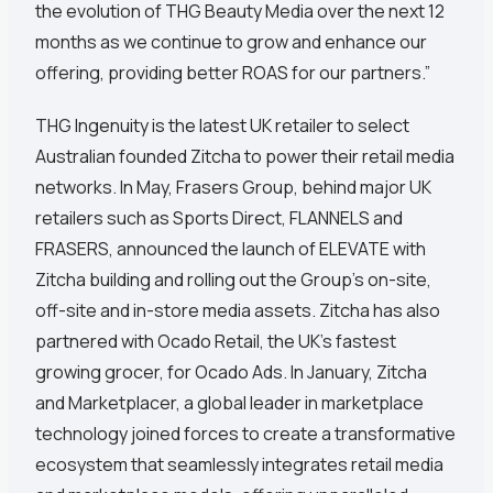
the evolution of THG Beauty Media over the next 12
months as we continue to grow and enhance our
offering, providing better ROAS for our partners.”
THG Ingenuity is the latest UK retailer to select
Australian founded Zitcha to power their retail media
networks. In May, Frasers Group, behind major UK
retailers such as Sports Direct, FLANNELS and
FRASERS, announced the launch of ELEVATE with
Zitcha building and rolling out the Group’s on-site,
off-site and in-store media assets. Zitcha has also
partnered with Ocado Retail, the UK’s fastest
growing grocer, for Ocado Ads. In January, Zitcha
and Marketplacer, a global leader in marketplace
technology joined forces to create a transformative
ecosystem that seamlessly integrates retail media