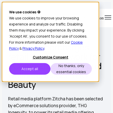
We use cookies 🍪
We use cookies to improve your browsing
Open main navigation
experience and analyze our traffic. Disabling
1 min read • Jul 10, 2025
them may impact your experience. By clicking
‘Accept All’, you consent to our use of cookies.
For more information please visit our
Cookie
Zitcha supercharges
Policy
&
Privacy Policy
.
retail media network for
Customize Consent
eCommerce beauty and
No thanks, only
Accept all
wellness leader THG
essential cookies
Beauty
Retail media platform Zitcha has been selected
by eCommerce solutions provider, THG
Ingenuity, to power its retail media offering.