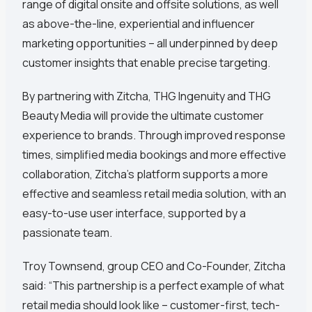
range of digital onsite and offsite solutions, as well
as above-the-line, experiential and influencer
marketing opportunities – all underpinned by deep
customer insights that enable precise targeting.
By partnering with Zitcha, THG Ingenuity and THG
Beauty Media will provide the ultimate customer
experience to brands. Through improved response
times, simplified media bookings and more effective
collaboration, Zitcha’s platform supports a more
effective and seamless retail media solution, with an
easy-to-use user interface, supported by a
passionate team.
Troy Townsend, group CEO and Co-Founder, Zitcha
said: “This partnership is a perfect example of what
retail media should look like – customer-first, tech-