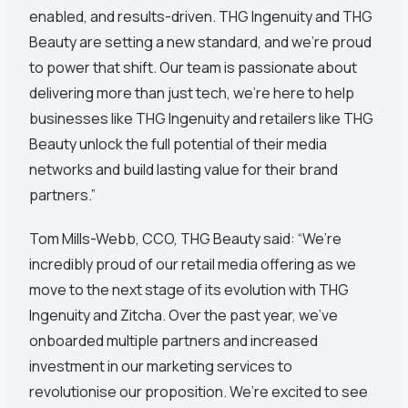
enabled, and results-driven. THG Ingenuity and THG
Beauty are setting a new standard, and we’re proud
to power that shift. Our team is passionate about
delivering more than just tech, we're here to help
businesses like THG Ingenuity and retailers like THG
Beauty unlock the full potential of their media
networks and build lasting value for their brand
partners.”
Tom Mills-Webb, CCO, THG Beauty said: “We’re
incredibly proud of our retail media offering as we
move to the next stage of its evolution with THG
Ingenuity and Zitcha. Over the past year, we’ve
onboarded multiple partners and increased
investment in our marketing services to
revolutionise our proposition. We’re excited to see