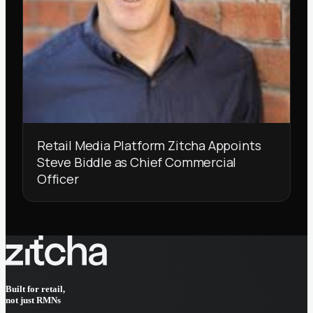
Retail Media Platform Zitcha Appoints
Steve Biddle as Chief Commercial
Officer
Built for retail,
not just RMNs