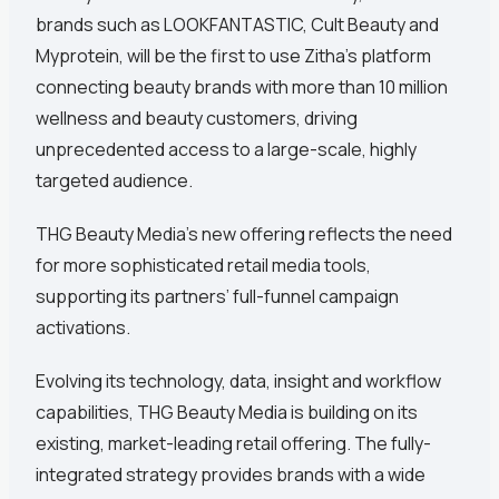
brands such as LOOKFANTASTIC, Cult Beauty and
Myprotein, will be the first to use Zitha’s platform
connecting beauty brands with more than 10 million
wellness and beauty customers, driving
unprecedented access to a large-scale, highly
targeted audience.
THG Beauty Media’s new offering reflects the need
for more sophisticated retail media tools,
supporting its partners’ full-funnel campaign
activations.
Evolving its technology, data, insight and workflow
capabilities, THG Beauty Media is building on its
existing, market-leading retail offering. The fully-
integrated strategy provides brands with a wide