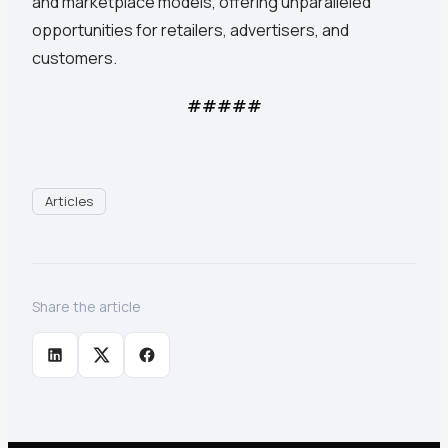
and marketplace models, offering unparalleled
opportunities for retailers, advertisers, and
customers.
#####
Articles
Share the article