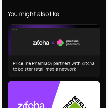
You might also like
Priceline Pharmacy partners with Zitcha
to bolster retail media network