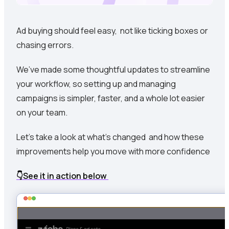
Ad buying should feel easy, not like ticking boxes or
chasing errors.
We’ve made some thoughtful updates to streamline
your workflow, so setting up and managing
campaigns is simpler, faster, and a whole lot easier
on your team.
Let’s take a look at what’s changed and how these
improvements help you move with more confidence
👇See it in action below