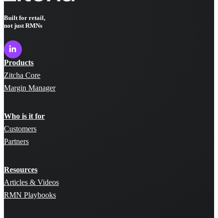
Built for retail,
not just RMNs
Products
Zitcha Core
Margin Manager
Who is it for
Customers
Partners
Resources
Articles & Videos
RMN Playbooks