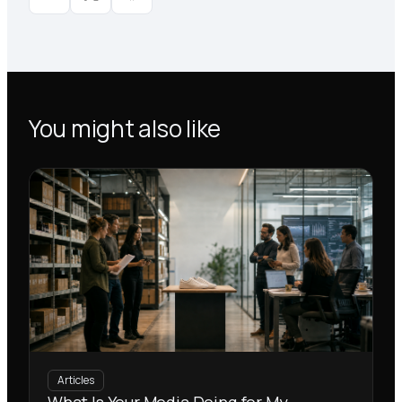
You might also like
Articles