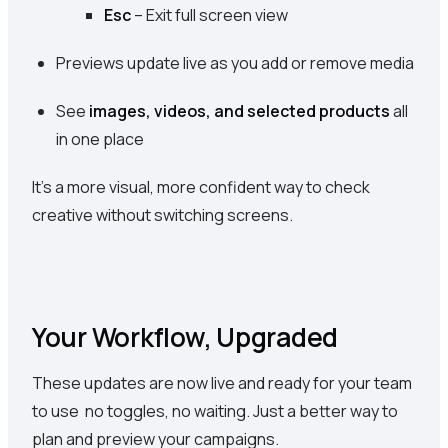
Esc
– Exit full screen view
Previews update live as you add or remove media
See
images, videos, and selected products
all
in one place
It’s a more visual, more confident way to check
creative without switching screens.
Your Workflow, Upgraded
These updates are now live and ready for your team
to use no toggles, no waiting. Just a better way to
plan and preview your campaigns.