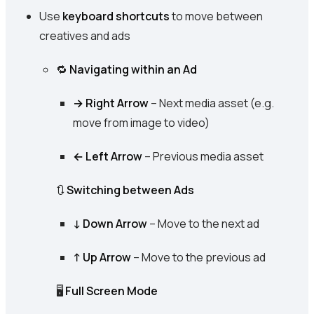
Use
keyboard shortcuts
to move between
creatives and ads
🔁
Navigating within an Ad
→ Right Arrow
– Next media asset (e.g.
move from image to video)
← Left Arrow
– Previous media asset
🔃
Switching between Ads
↓ Down Arrow
– Move to the next ad
↑ Up Arrow
– Move to the previous ad
🖥️
Full Screen Mode