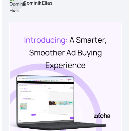
Dominik Elias