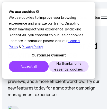
We use cookies 🍪
We use cookies to improve your browsing
Open main navigation
experience and analyze our traffic. Disabling
2 min read • Sep 19, 2025
them may impact your experience. By clicking
‘Accept All’, you consent to our use of cookies.
For more information please visit our
Cookie
A Smarter, Smoother Ad
Policy
&
Privacy Policy
.
Buying Experience
Customize Consent
No thanks, only
Accept all
Streamline your ad buying with our latest
essential cookies
updates. Enjoy a simpler setup, enhanced
previews, and a more efficient workflow. Try our
new features today for a smoother campaign
management experience.