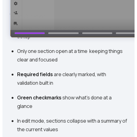
What’s new:
A
step-by-step accordion layout
to guide the
setup
Only one section open at a time keeping things
clear and focused
Required fields
are clearly marked, with
validation built in
Green checkmarks
show what’s done at a
glance
In edit mode, sections collapse with a summary of
the current values