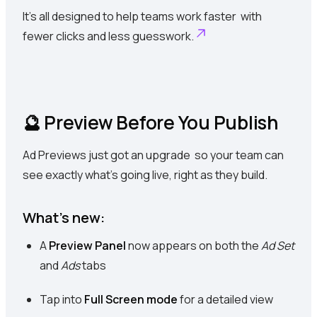
It’s all designed to help teams work faster with
fewer clicks and less guesswork.
🔮 Preview Before You Publish
Ad Previews just got an upgrade so your team can
see exactly what’s going live, right as they build.
What’s new:
A
Preview Panel
now appears on both the
Ad Set
and
Ads
tabs
Tap into
Full Screen mode
for a detailed view