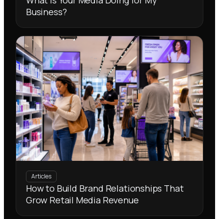
What Is Your Media Doing for My
Business?
Articles
How to Build Brand Relationships That
Grow Retail Media Revenue