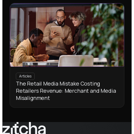
Articles
The Retail Media Mistake Costing
Retailers Revenue: Merchant and Media
Misalignment