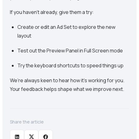
If you haven’t already, give them a try:
Create or edit an Ad Set to explore the new
layout
Test out the Preview Panel in Full Screen mode
Try the keyboard shortcuts to speed things up
We’re always keen to hear how it’s working for you.
Your feedback helps shape what we improve next.
Share the article