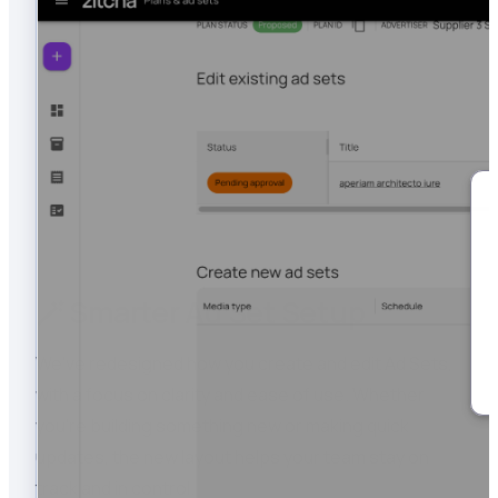
🪄 Smarter Ad Set Setup
We’ve redesigned how you create and edit Ad Sets,
with a focus on clarity and ease of use. Whether
you’re building something new or making quick
updates, the new layout helps your team stay on
track and in control.