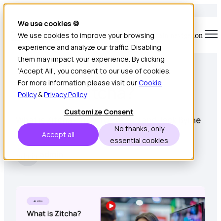
We use cookies 🍪
We use cookies to improve your browsing
Open main navigation
experience and analyze our traffic. Disabling
1 min read • Sep 19, 2022
them may impact your experience. By clicking
‘Accept All’, you consent to our use of cookies.
For more information please visit our
Cookie
What is Zitcha?
Policy
&
Privacy Policy
.
Customize Consent
What is Zitcha - Troy Townsend and Jack Byrne
No thanks, only
Accept all
essential cookies
admin