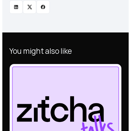
You might also like