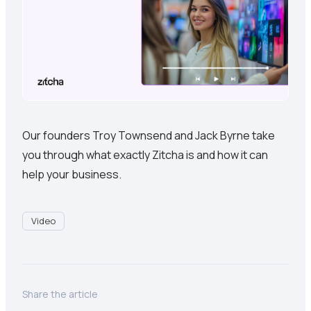
Our founders Troy Townsend and Jack Byrne take
you through what exactly Zitcha is and how it can
help your business.
Video
Share the article