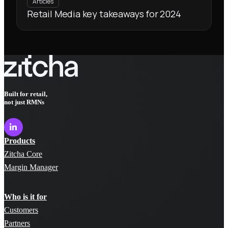
Articles
Retail Media key takeaways for 2024
Built for retail,
not just RMNs
Products
Zitcha Core
Margin Manager
Who is it for
Customers
Partners