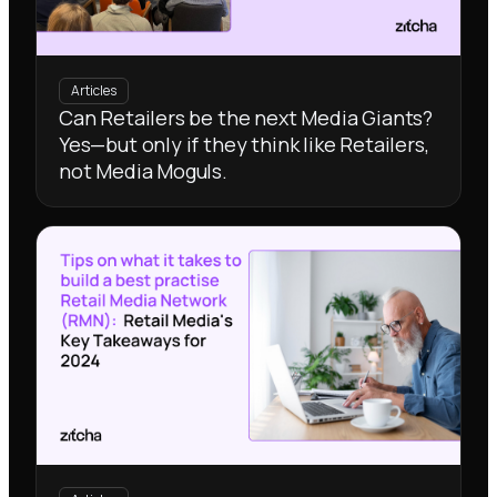
Articles
Can Retailers be the next Media Giants?
Yes—but only if they think like Retailers,
not Media Moguls.