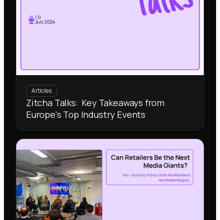
Articles
Zitcha Talks: Key Takeaways from
Europe's Top Industry Events