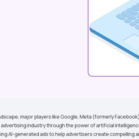
 landscape, major players like Google, Meta (formerly Faceboo
 advertising industry through the power of artificial intelligen
ing AI-generated ads to help advertisers create compelling 