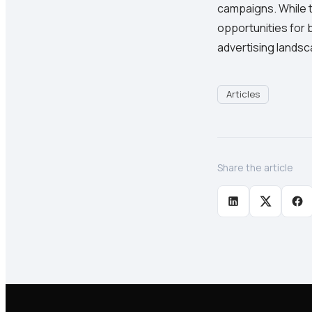
campaigns. While th
opportunities for 
advertising landsc
Articles
Share the article