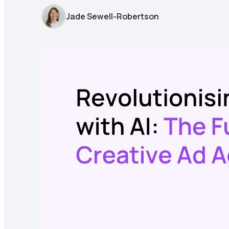
Jade Sewell-Robertson