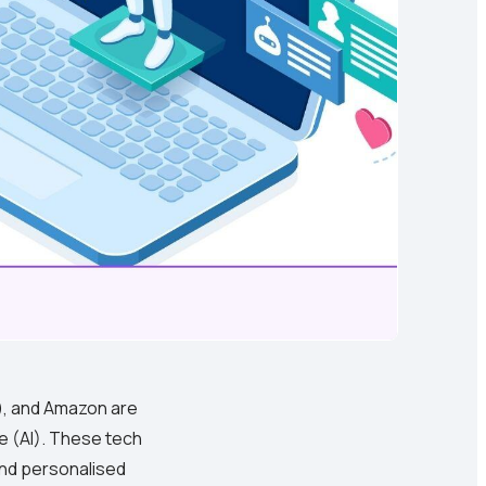
k), and Amazon are
ce (AI). These tech
and personalised