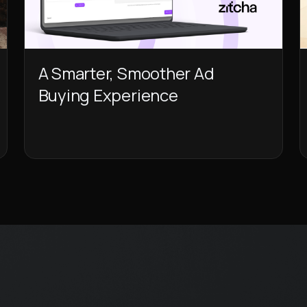
A Smarter, Smoother Ad
Buying Experience