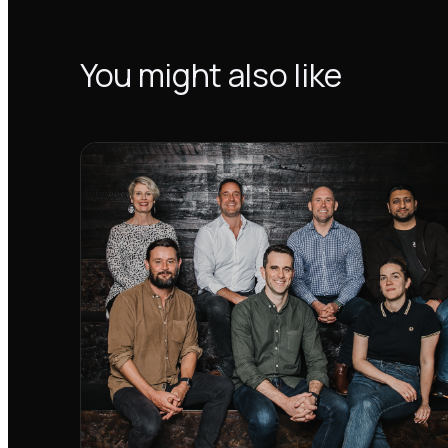
You might also like