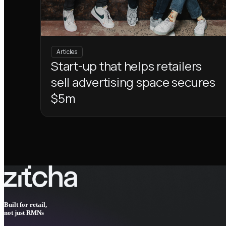
Articles
Start-up that helps retailers
sell advertising space secures
$5m
Built for retail,
not just RMNs