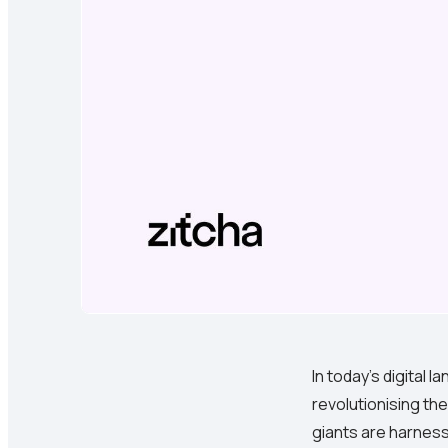
In today's digital
revolutionising the
giants are harness