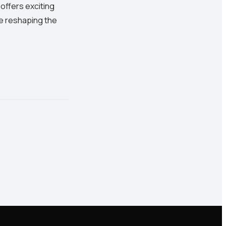
 offers exciting
re reshaping the