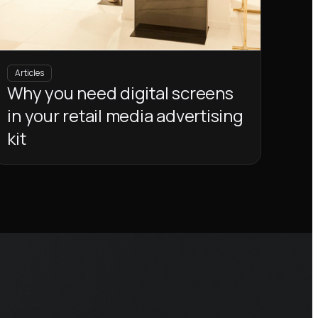
Articles
Why you need digital screens
in your retail media advertising
kit