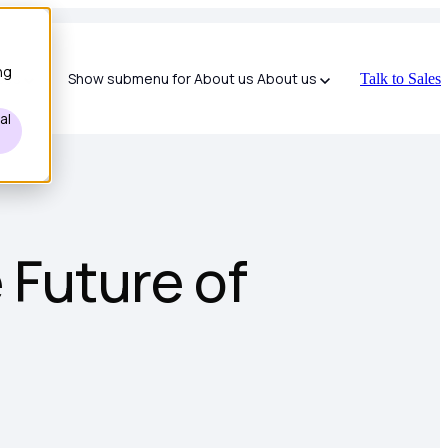
ng
ces
Show submenu for About us
About us
Talk to Sales
al
 Future of