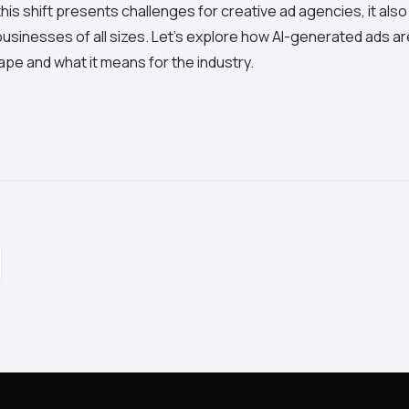
is shift presents challenges for creative ad agencies, it also
businesses of all sizes. Let's explore how AI-generated ads a
ape and what it means for the industry.