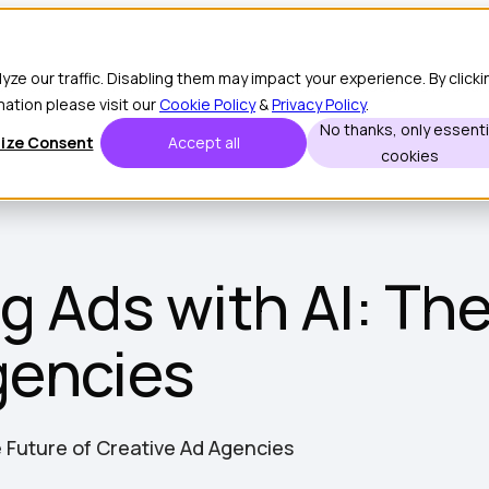
e our traffic. Disabling them may impact your experience. By clicki
Customers
Partners
Show submenu for Resources
Resour
mation please visit our
Cookie Policy
&
Privacy Policy
.
No thanks, only essenti
ize Consent
Accept all
cookies
g Ads with AI: The
gencies
e Future of Creative Ad Agencies