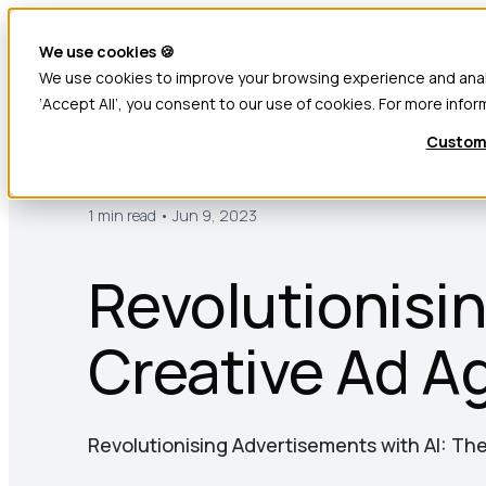
We use cookies 🍪
We use cookies to improve your browsing experience and analyz
Products
‘Accept All’, you consent to our use of cookies. For more infor
Custom
1 min read • Jun 9, 2023
Revolutionisin
Creative Ad A
Revolutionising Advertisements with AI: Th